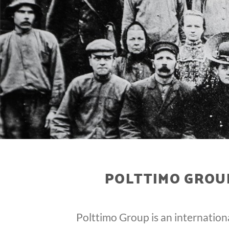
POLTTIMO GROUP
Polttimo Group is an internation