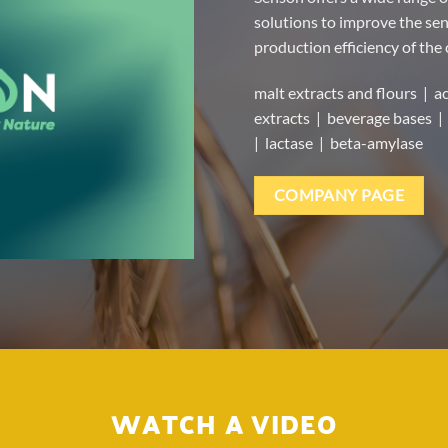
solutions to improve the sens
production efficiency of the
malt extracts and flours | ac
extracts | beverage bases | 
| lactase | beta-amylase
COMPANY PAGE
WATCH A VIDEO