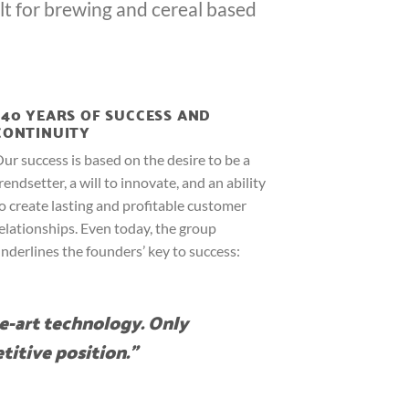
lt for brewing and cereal based
140 YEARS OF SUCCESS AND
CONTINUITY
ur success is based on the desire to be a
rendsetter, a will to innovate, and an ability
o create lasting and profitable customer
elationships. Even today, the group
nderlines the founders’ key to success:
e-art technology. Only
titive position.”