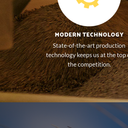
MODERN TECHNOLOGY
State-of-the-art production
technology keeps us at the top 
the competition.