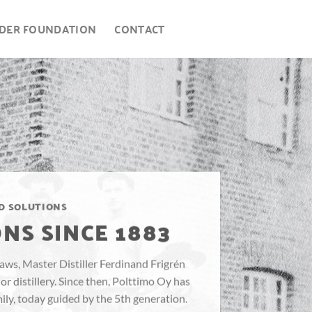
DER FOUNDATION
CONTACT
D SOLUTIONS
NS SINCE 1883
 laws, Master Distiller Ferdinand Frigrén
r distillery. Since then, Polttimo Oy has
ly, today guided by the 5th generation.