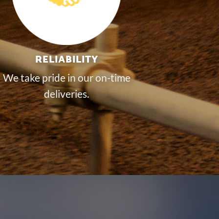
RELIABILITY
We take pride in our on-time
deliveries.