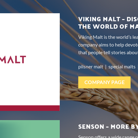
VIKING MALT – DI
THE WORLD OF M
Viking Malt is the world’s l
company aims to help devot
that people tell stories abou
pilsner malt | special malts 
COMPANY PAGE
SENSON – MORE B
Senson offers a wide range o