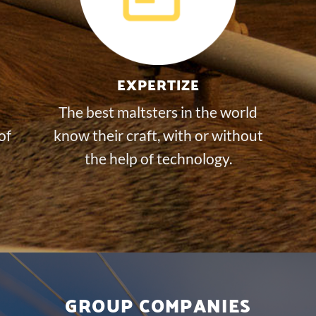
EXPERTIZE
The best maltsters in the world
of
know their craft, with or without
the help of technology.
GROUP COMPANIES