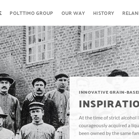
E
POLTTIMO GROUP
OUR WAY
HISTORY
RELAN
INNOVATIVE GRAIN-BASE
INSPIRATIO
At the time of strict alcohol
courageously acquired a liquo
been owned by the same fami