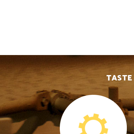
TASTE