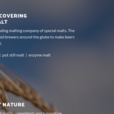
SCOVERING
ALT
eading malting company of special malts. The
ed brewers around the globe to make beers
t.
| pot still malt | enzyme malt
Y NATURE
f quality ingredients and innovative