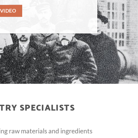
 VIDEO
TRY SPECIALISTS
ing raw materials and ingredients