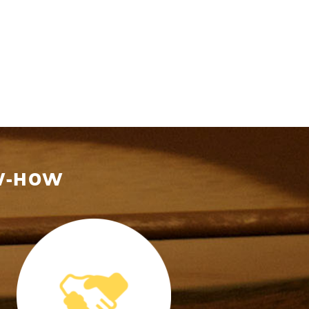
OW-HOW