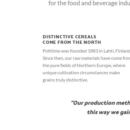
for the food and beverage indu
DISTINCTIVE CEREALS
COME FROM THE NORTH
Polttimo was founded 1883 in Lahti, Finland
Since then, our raw materials have come fr
the pure fields of Northern Europe, where
unique cultivation circumstances make
grains truly distinctive.
“Our production metho
this way we gain