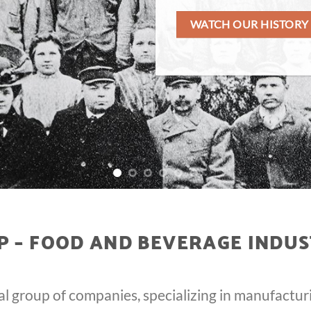
WATCH OUR HISTORY
 – FOOD AND BEVERAGE INDUS
al group of companies, specializing in manufactur