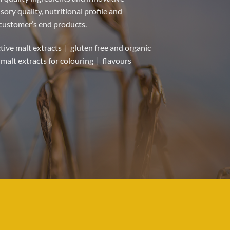
ory quality, nutritional profile and
 customer’s end products.
tive malt extracts | gluten free and organic
malt extracts for colouring | flavours