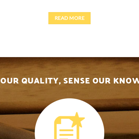
READ MORE
 OUR QUALITY, SENSE OUR KN