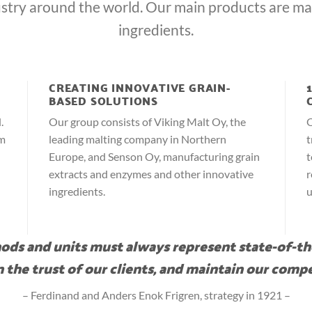
stry around the world. Our main products are ma
ingredients.
CREATING INNOVATIVE GRAIN-
BASED SOLUTIONS
.
Our group consists of Viking Malt Oy, the
O
om
leading malting company in Northern
t
Europe, and Senson Oy, manufacturing grain
t
extracts and enzymes and other innovative
r
ingredients.
u
ds and units must always represent state-of-th
 the trust of our clients, and maintain our compe
– Ferdinand and Anders Enok Frigren, strategy in 1921 –