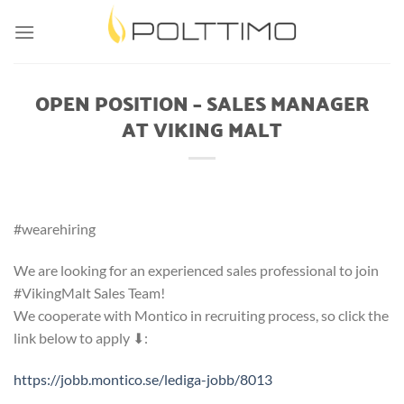
Skip
to
content
OPEN POSITION – SALES MANAGER
AT VIKING MALT
#wearehiring
We are looking for an experienced sales professional to join
#VikingMalt Sales Team!
We cooperate with Montico in recruiting process, so click the
link below to apply ⬇:
https://jobb.montico.se/lediga-jobb/8013