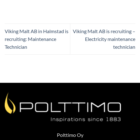
Viking Malt AB in Halmstad is
Viking Malt AB is recruiting –
recruiting: Maintenance
Electricity maintenance
Technician
technician
Polttimo Oy