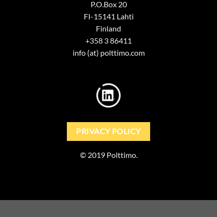
P.O.Box 20
FI-15141 Lahti
Finland
+358 3 86411
info (at) polttimo.com
PRIVACY POLICY
© 2019 Polttimo.