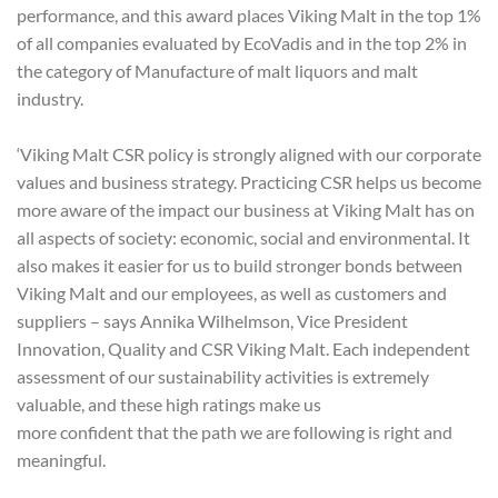
performance, and this award places Viking Malt in the top 1%
of all companies evaluated by EcoVadis and in the top 2% in
the category of Manufacture of malt liquors and malt
industry.
‘Viking Malt CSR policy is strongly aligned with our corporate
values and business strategy. Practicing CSR helps us become
more aware of the impact our business at Viking Malt has on
all aspects of society: economic, social and environmental. It
also makes it easier for us to build stronger bonds between
Viking Malt and our employees, as well as customers and
suppliers – says Annika Wilhelmson, Vice President
Innovation, Quality and CSR Viking Malt. Each independent
assessment of our sustainability activities is extremely
valuable, and these high ratings make us
more confident that the path we are following is right and
meaningful.