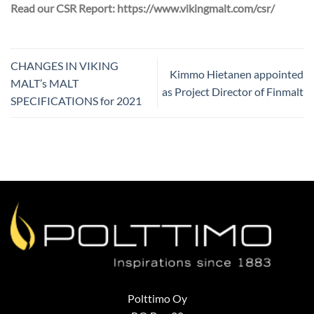
Read our CSR Report: https://www.vikingmalt.com/csr/
CHANGES IN VIKING
Kimmo Hietanen appointed
MALT’s MALT
as Project Director of Finmalt
SPECIFICATIONS for 2021
Polttimo Oy