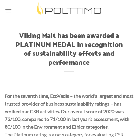
Skip
to
content
Viking Malt has been awarded a
PLATINUM MEDAL in recognition
of sustainability efforts and
performance
For the seventh time, EcoVadis – the world's largest and most
trusted provider of business sustainability ratings – has
verified our CSR activities. Our overall score of 2020 was
73/100, compared to 71/100 in last year’s assessment, with
80/100 in the Environment and Ethics categories.
The Platinum rating is a new category for evaluating CSR